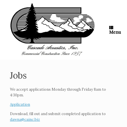
Skip
to
content
Menu
Jobs
We accept applications Monday through Friday 8am to
4:30pm.
Application
Download, fill out and submit completed application to
dawna@cainc.biz