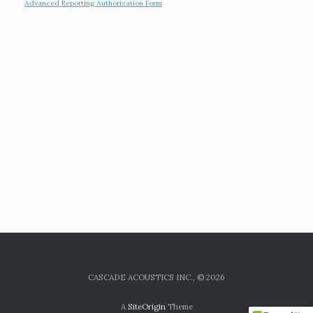
Advanced Reporting Authorization Form
CASCADE ACOUSTICS INC., © 2026
A
SiteOrigin
Theme